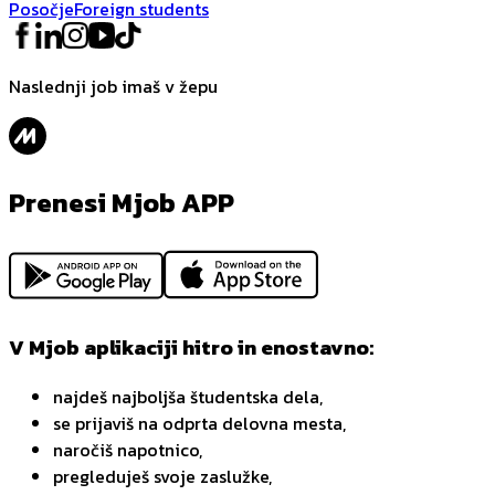
Posočje
Foreign students
Naslednji job imaš v žepu
Prenesi Mjob APP
V Mjob aplikaciji hitro in enostavno:
najdeš najboljša študentska dela,
se prijaviš na odprta delovna mesta,
naročiš napotnico,
pregleduješ svoje zaslužke,