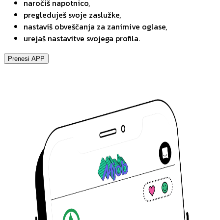
naročiš napotnico,
pregleduješ svoje zaslužke,
nastaviš obveščanja za zanimive oglase,
urejaš nastavitve svojega profila.
Prenesi APP