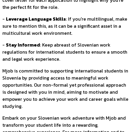
cover letter for each application to highlight why you're
the perfect fit for the role.
-
Leverage Language Skills
: If you're multilingual, make
sure to mention this, as it can be a significant asset in a
multicultural work environment.
-
Stay Informed
: Keep abreast of Slovenian work
regulations for international students to ensure a smooth
and legal work experience.
Mjob is committed to supporting international students in
Slovenia by providing access to meaningful work
opportunities. Our non-formal yet professional approach
is designed with you in mind, aiming to motivate and
empower you to achieve your work and career goals while
studying.
Embark on your Slovenian work adventure with Mjob and
transform your student life into a rewarding,