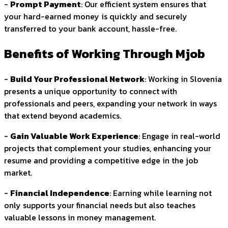
-
Prompt Payment
: Our efficient system ensures that
your hard-earned money is quickly and securely
transferred to your bank account, hassle-free.
Benefits of Working Through Mjob
-
Build Your Professional Network
: Working in Slovenia
presents a unique opportunity to connect with
professionals and peers, expanding your network in ways
that extend beyond academics.
-
Gain Valuable Work Experience
: Engage in real-world
projects that complement your studies, enhancing your
resume and providing a competitive edge in the job
market.
-
Financial Independence
: Earning while learning not
only supports your financial needs but also teaches
valuable lessons in money management.