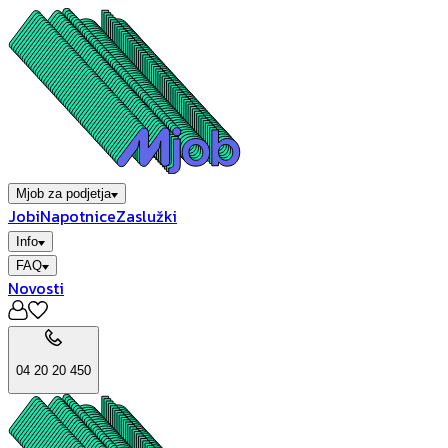
Mjob za podjetja
Jobi
Napotnice
Zaslužki
Info
FAQ
Novosti
04 20 20 450