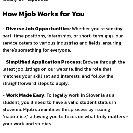
How Mjob Works for You
-
Diverse Job Opportunities
: Whether you're seeking
part-time positions, internships, or short-term gigs, our
service caters to various industries and fields, ensuring
there's something for everyone.
-
Simplified Application Process
: Browse through the
latest job listings on our website, find the role that
matches your skill set and interests, and follow the
straightforward steps to apply.
-
Work Made Easy
: To legally work in Slovenia as a
student, you'll need to have a valid student status in
Slovenia. Mjob streamlines this process by issuing
"napotnice," allowing you to focus on what truly matters -
your work and studies.