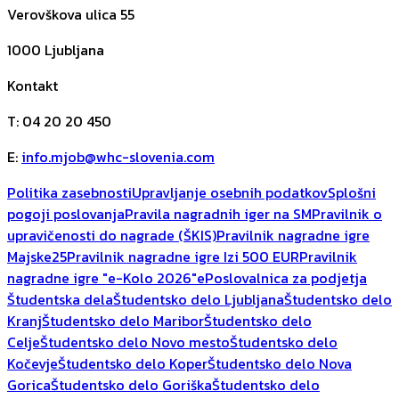
Verovškova ulica 55
1000
Ljubljana
Kontakt
T
:
04 20 20 450
E
:
info.mjob@whc-slovenia.com
Politika zasebnosti
Upravljanje osebnih podatkov
Splošni
pogoji poslovanja
Pravila nagradnih iger na SM
Pravilnik o
upravičenosti do nagrade (ŠKIS)
Pravilnik nagradne igre
Majske25
Pravilnik nagradne igre Izi 500 EUR
Pravilnik
nagradne igre "e-Kolo 2026"
ePoslovalnica za podjetja
Študentska dela
Študentsko delo Ljubljana
Študentsko delo
Kranj
Študentsko delo Maribor
Študentsko delo
Celje
Študentsko delo Novo mesto
Študentsko delo
Kočevje
Študentsko delo Koper
Študentsko delo Nova
Gorica
Študentsko delo Goriška
Študentsko delo