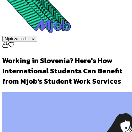
Mjob za podjetja
Working in Slovenia? Here's How
International Students Can Benefit
from Mjob's Student Work Services