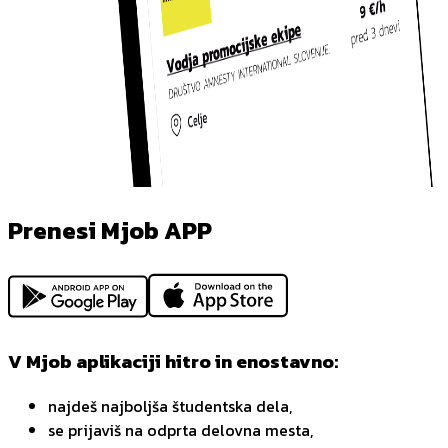
Prenesi Mjob APP
V Mjob aplikaciji hitro in enostavno:
najdeš najboljša študentska dela,
se prijaviš na odprta delovna mesta,