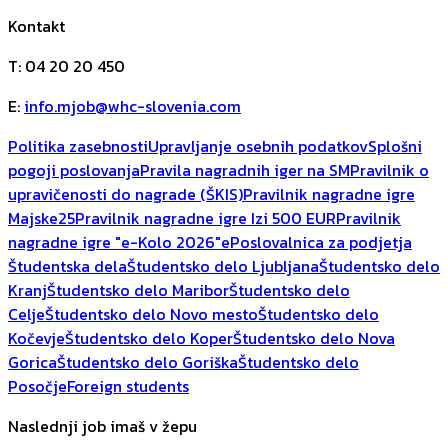
Kontakt
T
:
04 20 20 450
E
:
info.mjob@whc-slovenia.com
Politika zasebnosti
Upravljanje osebnih podatkov
Splošni
pogoji poslovanja
Pravila nagradnih iger na SM
Pravilnik o
upravičenosti do nagrade (ŠKIS)
Pravilnik nagradne igre
Majske25
Pravilnik nagradne igre Izi 500 EUR
Pravilnik
nagradne igre "e-Kolo 2026"
ePoslovalnica za podjetja
Študentska dela
Študentsko delo Ljubljana
Študentsko delo
Kranj
Študentsko delo Maribor
Študentsko delo
Celje
Študentsko delo Novo mesto
Študentsko delo
Kočevje
Študentsko delo Koper
Študentsko delo Nova
Gorica
Študentsko delo Goriška
Študentsko delo
Posočje
Foreign students
Naslednji job imaš v žepu