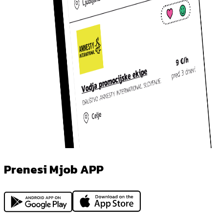
Prenesi Mjob APP