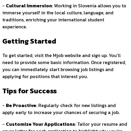
-
Cultural Immersion
: Working in Slovenia allows you to
immerse yourself in the local culture, language, and
traditions, enriching your international student
experience.
Getting Started
To get started, visit the Mjob website and sign up. You’ll
need to provide some basic information. Once registered,
you can immediately start browsing job listings and
applying for positions that interest you.
Tips for Success
-
Be Proactive
: Regularly check for new listings and
apply early to increase your chances of securing a job.
-
Customize Your Applications
: Tailor your resume and