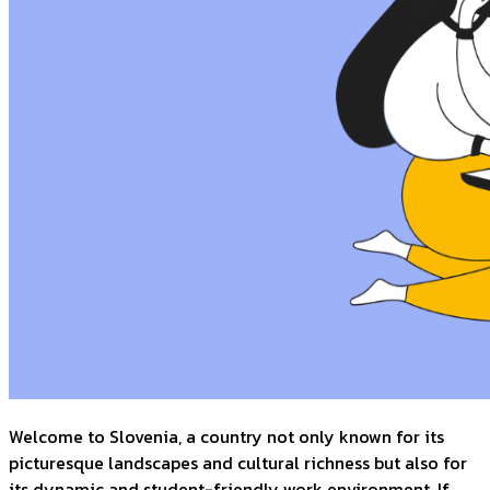
Welcome to Slovenia, a country not only known for its
picturesque landscapes and cultural richness but also for
its dynamic and student-friendly work environment. If