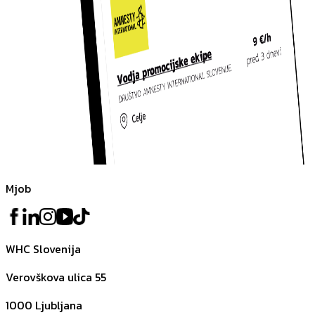
Mjob
WHC Slovenija
Verovškova ulica 55
1000
Ljubljana