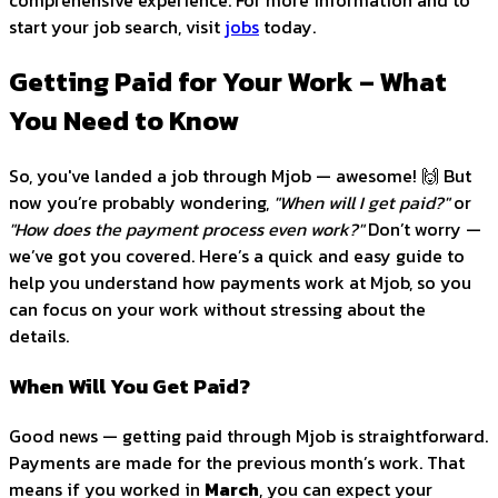
comprehensive experience. For more information and to
start your job search, visit
jobs
today.
Getting Paid for Your Work – What
You Need to Know
So, you've landed a job through Mjob — awesome! 🙌 But
now you’re probably wondering,
"When will I get paid?"
or
"How does the payment process even work?"
Don’t worry —
we’ve got you covered. Here’s a quick and easy guide to
help you understand how payments work at Mjob, so you
can focus on your work without stressing about the
details.
When Will You Get Paid?
Good news — getting paid through Mjob is straightforward.
Payments are made for the previous month’s work. That
means if you worked in
March
, you can expect your