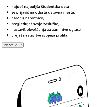
najdeš najboljša študentska dela,
se prijaviš na odprta delovna mesta,
naročiš napotnico,
pregleduješ svoje zaslužke,
nastaviš obveščanja za zanimive oglase,
urejaš nastavitve svojega profila.
Prenesi APP