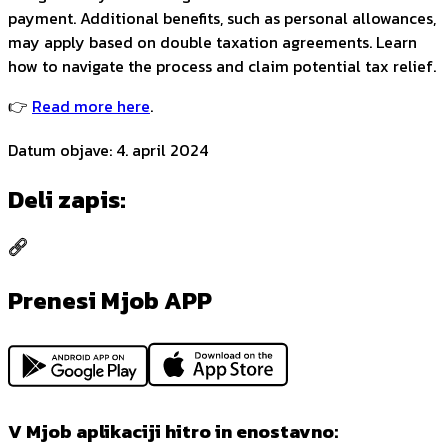
payment. Additional benefits, such as personal allowances,
may apply based on double taxation agreements. Learn
how to navigate the process and claim potential tax relief.
👉
Read more here
.
Datum objave
:
4. april 2024
Deli zapis
:
Prenesi Mjob APP
V Mjob aplikaciji hitro in enostavno: