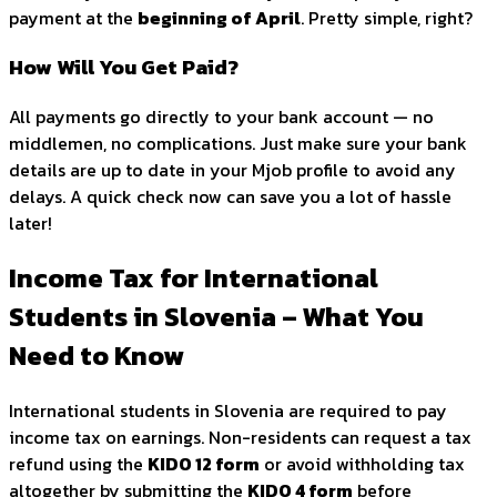
payment at the
beginning of April
. Pretty simple, right?
How Will You Get Paid?
All payments go directly to your bank account — no
middlemen, no complications. Just make sure your bank
details are up to date in your Mjob profile to avoid any
delays. A quick check now can save you a lot of hassle
later!
Income Tax for International
Students in Slovenia – What You
Need to Know
International students in Slovenia are required to pay
income tax on earnings. Non-residents can request a tax
refund using the
KIDO 12 form
or avoid withholding tax
altogether by submitting the
KIDO 4 form
before