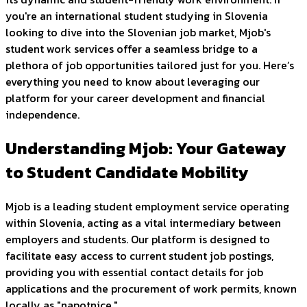
you're an international student studying in Slovenia
looking to dive into the Slovenian job market, Mjob's
student work services offer a seamless bridge to a
plethora of job opportunities tailored just for you. Here’s
everything you need to know about leveraging our
platform for your career development and financial
independence.
Understanding Mjob: Your Gateway
to Student Candidate Mobility
Mjob is a leading student employment service operating
within Slovenia, acting as a vital intermediary between
employers and students. Our platform is designed to
facilitate easy access to current student job postings,
providing you with essential contact details for job
applications and the procurement of work permits, known
locally as "napotnice."