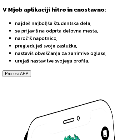
V Mjob aplikaciji hitro in enostavno:
najdeš najboljša študentska dela,
se prijaviš na odprta delovna mesta,
naročiš napotnico,
pregleduješ svoje zaslužke,
nastaviš obveščanja za zanimive oglase,
urejaš nastavitve svojega profila.
Prenesi APP