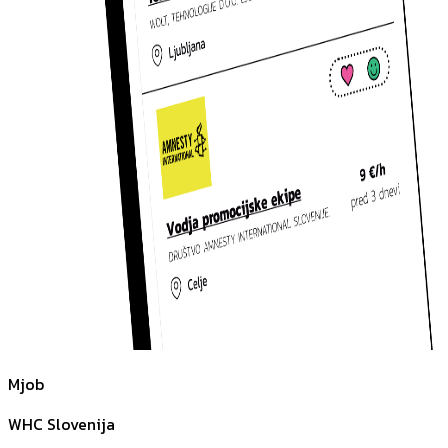
Mjob
WHC Slovenija