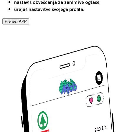
nastaviš obveščanja za zanimive oglase,
urejaš nastavitve svojega profila.
Prenesi APP